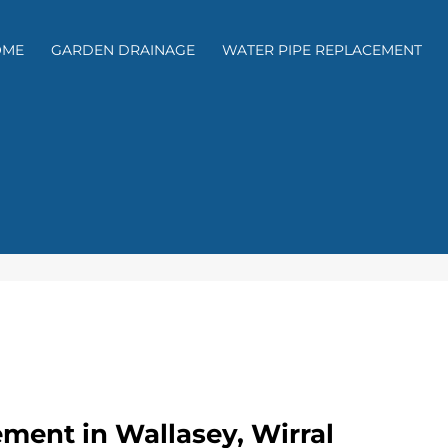
OME
GARDEN DRAINAGE
WATER PIPE REPLACEMENT
ment in Wallasey, Wirral