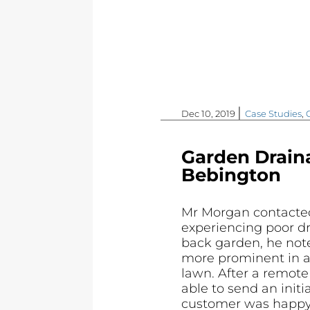
|
Dec 10, 2019
Case Studies
,
Garden Drain
Bebington
Mr Morgan contacte
experiencing poor dr
back garden, he not
more prominent in a
lawn. After a remot
able to send an initi
customer was happy w