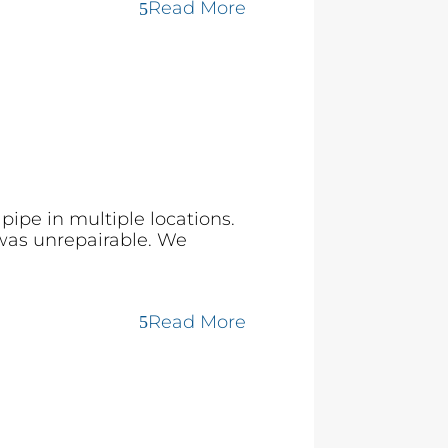
Read More
ipe in multiple locations.
 was unrepairable. We
Read More