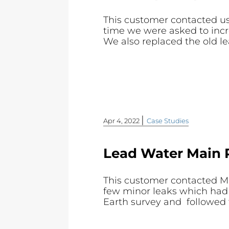
This customer contacted us 
time we were asked to incr
We also replaced the old le
|
Apr 4, 2022
Case Studies
Lead Water Main 
This customer contacted Mo
few minor leaks which had 
Earth survey and followed th