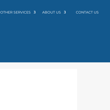
OTHER SERVICES
ABOUT US
CONTACT US