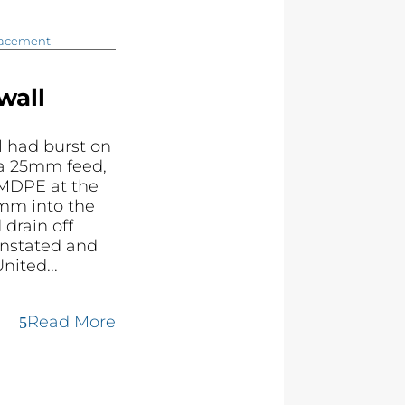
lacement
wall
 had burst on
 a 25mm feed,
MDPE at the
mm into the
 drain off
instated and
nited...
Read More