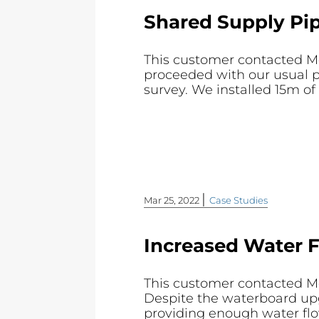
Shared Supply Pip
This customer contacted Mo
proceeded with our usual p
survey. We installed 15m 
|
Mar 25, 2022
Case Studies
Increased Water 
This customer contacted Mol
Despite the waterboard upgr
providing enough water flow