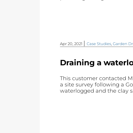
|
Apr 20, 2021
Case Studies
,
Garden Dr
Draining a waterl
This customer contacted M
a site survey following a G
waterlogged and the clay s