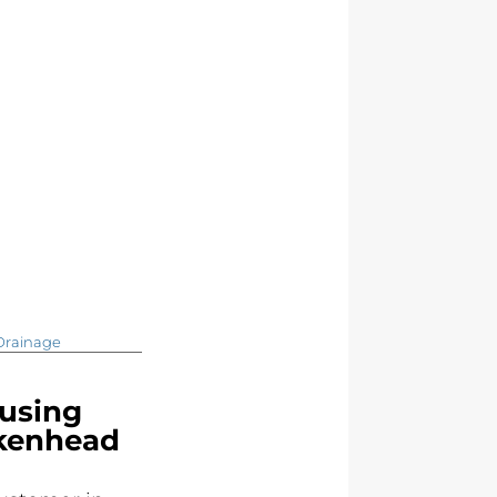
Drainage
using
rkenhead