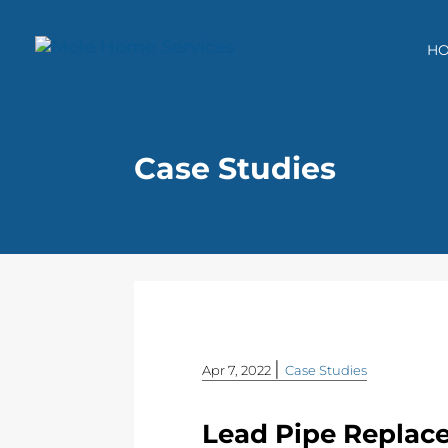
H
Case Studies
|
Apr 7, 2022
Case Studies
Lead Pipe Replace