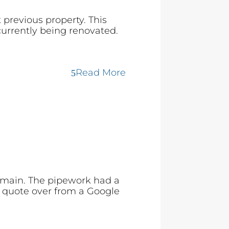
 previous property. This
currently being renovated.
Read More
 main. The pipework had a
l quote over from a Google