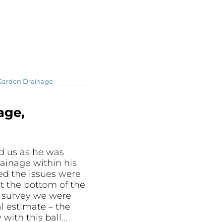
Garden Drainage
age,
d us as he was
ainage within his
ed the issues were
t the bottom of the
e survey we were
al estimate – the
ith this ball...