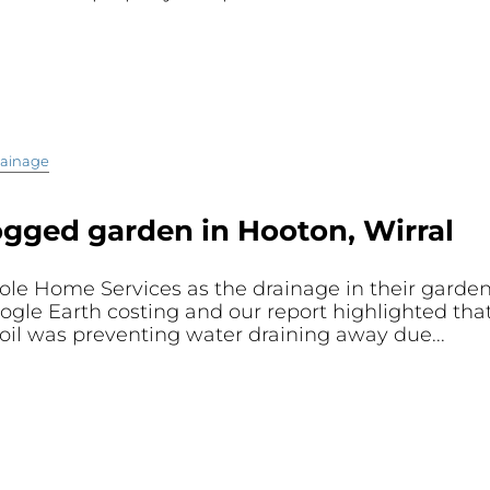
ainage
ogged garden in Hooton, Wirral
ole Home Services as the drainage in their gard
oogle Earth costing and our report highlighted th
oil was preventing water draining away due...