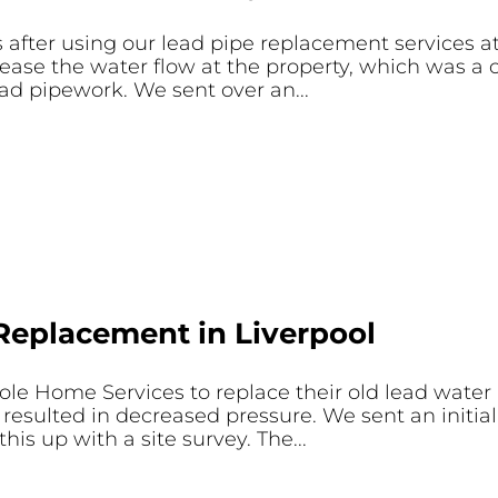
after using our lead pipe replacement services at
ease the water flow at the property, which was a 
ad pipework. We sent over an...
Replacement in Liverpool
le Home Services to replace their old lead water
resulted in decreased pressure. We sent an initia
is up with a site survey. The...