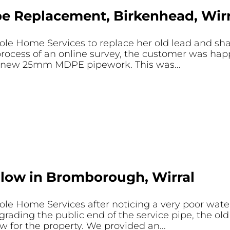
e Replacement, Birkenhead, Wirr
le Home Services to replace her old lead and sh
rocess of an online survey, the customer was happ
of new 25mm MDPE pipework. This was...
Flow in Bromborough, Wirral
e Home Services after noticing a very poor water 
ading the public end of the service pipe, the old
 for the property. We provided an...