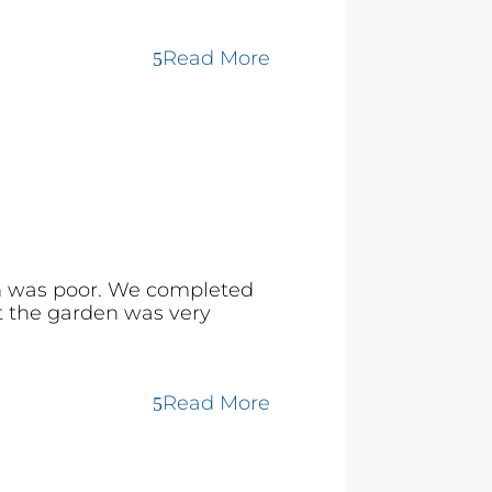
Read More
en was poor. We completed
at the garden was very
Read More