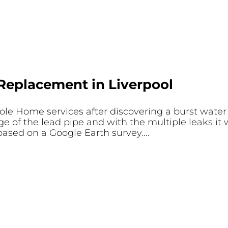
Replacement in Liverpool
e Home services after discovering a burst water p
ge of the lead pipe and with the multiple leaks it
based on a Google Earth survey....