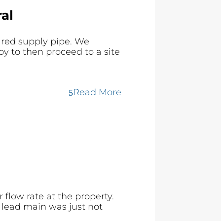
al
ared supply pipe. We
y to then proceed to a site
Read More
flow rate at the property.
 lead main was just not