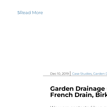
Read More
|
Dec 10, 2019
Case Studies
,
Garden 
Garden Drainage 
French Drain, Bi