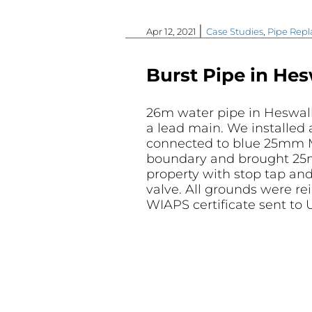
|
Apr 12, 2021
Case Studies
,
Pipe Rep
Burst Pipe in Hes
26m water pipe in Heswall
a lead main. We installed
connected to blue 25mm 
boundary and brought 25
property with stop tap and
valve. All grounds were re
WIAPS certificate sent to U