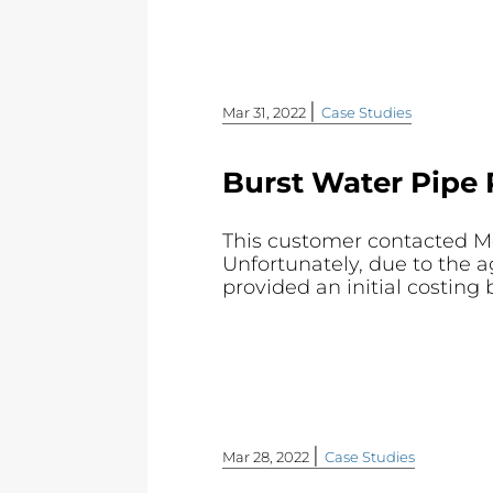
|
Mar 31, 2022
Case Studies
Burst Water Pipe 
This customer contacted Mol
Unfortunately, due to the a
provided an initial costing 
|
Mar 28, 2022
Case Studies