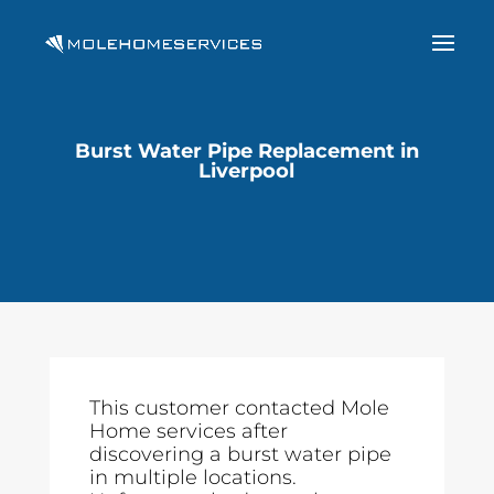
Burst Water Pipe Replacement in
Liverpool
This customer contacted Mole
Home services after
discovering a burst water pipe
in multiple locations.