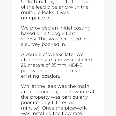
Unfortunately, due to the age
of the lead pipe and with the
multiple leaks it was
unrepairable.
We provided an initial costing
based on a Google Earth
survey. This was accepted and
a survey booked in.
A couple of weeks later we
attended site and we installed
29 meters of 25mm MDPE
pipework under the drive the
existing location.
Whilst the leak was the main
area of concern, the flow rate at
the property was particularly
poor (at only 11 litres per
minute). Once the pipework
was installed the flow rate