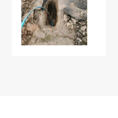
Copyright © 2022
Mole Group Utilities Ltd
| Company Number
11490327 | WordPress Development by
HeyWP