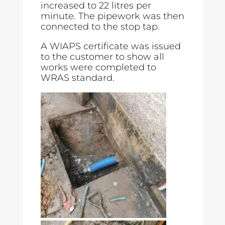
increased to 22 litres per
minute. The pipework was then
connected to the stop tap.
A WIAPS certificate was issued
to the customer to show all
works were completed to
WRAS standard.