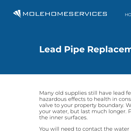
H
Lead Pipe Replace
Many old supplies still have lead 
hazardous effects to health in cons
valve to your property boundary. W
your water, but last much longer. P
the inner surfaces.
You will need to contact the water 