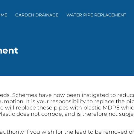
OME
GARDEN DRAINAGE
WATER PIPE REPLACEMENT
ment
feeds. Schemes have now been instigated to reduce
umption. It is your responsibility to replace the p
e will replace these pipes with plastic MDPE which
lastic does not corrode, and is therefore not subjec
authority if you wish for the lead to be removed o