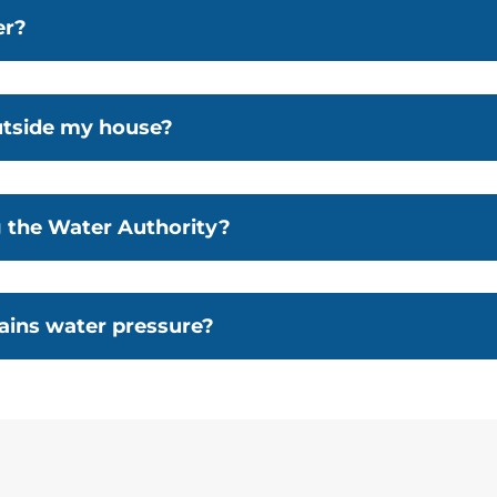
er?
utside my house?
g the Water Authority?
ins water pressure?