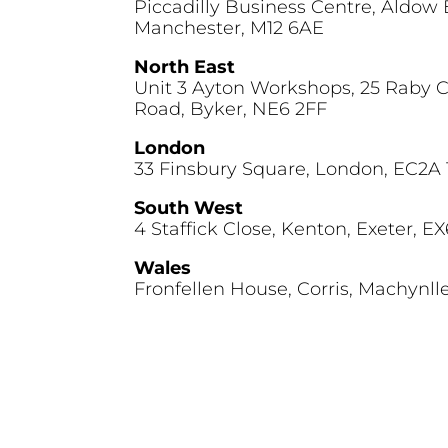
Piccadilly Business Centre, Aldow 
Manchester, M12 6AE
North East
Unit 3 Ayton Workshops, 25 Raby 
Road, Byker, NE6 2FF
London
33 Finsbury Square, London, EC2A
South West
4 Staffick Close, Kenton, Exeter, E
Wales
Fronfellen House, Corris, Machynll