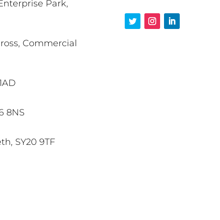
Enterprise Park,
Cross, Commercial
 1AD
X6 8NS
eth, SY20 9TF