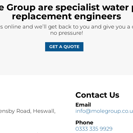
e Group are specialist water 
replacement engineers
ils online and we’ll get back to you and give you a
no pressure!
GET A QUOTE
Contact Us
Email
Pensby Road, Heswall,
info@molegroup.co.
Phone
0333 335 9929