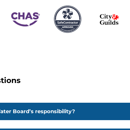
tions
ater Board’s responsibility?