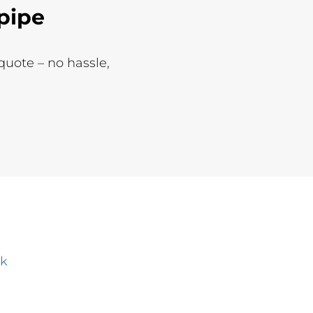
pipe
 quote – no hassle,
uk