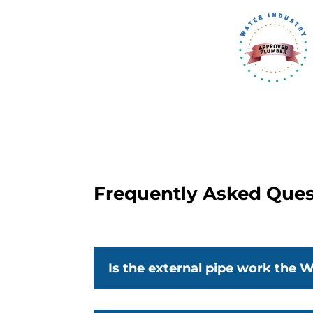
Frequently Asked Ques
Is the external pipe work the W