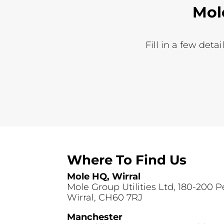
Mol
Fill in a few deta
Where To Find Us
Mole HQ, Wirral
Mole Group Utilities Ltd, 180-200 
Wirral, CH60 7RJ
Manchester