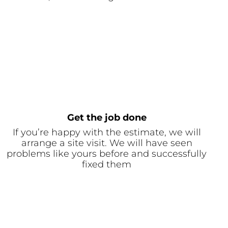
Get the job done
If you’re happy with the estimate, we will
arrange a site visit. We will have seen
problems like yours before and successfully
fixed them