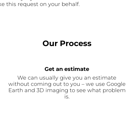
e this request on your behalf.
Our Process
Get an estimate
We can usually give you an estimate
without coming out to you – we use Google
Earth and 3D imaging to see what problem
is.