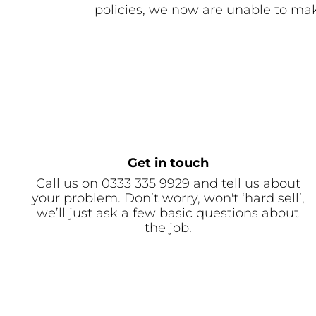
policies, we now are unable to mak
Get in touch
Call us on 0333 335 9929 and tell us about
your problem. Don’t worry, won't ‘hard sell’,
we’ll just ask a few basic questions about
the job.