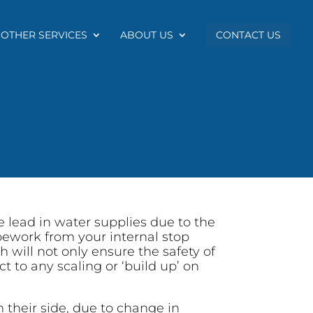
OTHER SERVICES
ABOUT US
CONTACT US
 lead in water supplies due to the
ipework from your internal stop
 will not only ensure the safety of
t to any scaling or ‘build up’ on
n their side, due to change in