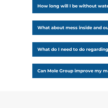
How long will I be without wat
What about mess inside and o
What do I need to do regardin
Can Mole Group improve my ma