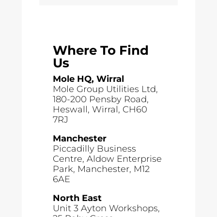
Where To Find
Us
Mole HQ, Wirral
Mole Group Utilities Ltd,
180-200 Pensby Road,
Heswall, Wirral, CH60
7RJ
Manchester
Piccadilly Business
Centre, Aldow Enterprise
Park, Manchester, M12
6AE
North East
Unit 3 Ayton Workshops,