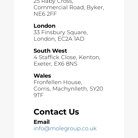
25 Raby Cross,
Commercial Road, Byker,
NE6 2FF
London
33 Finsbury Square,
London, EC2A 1AD
South West
4 Staffick Close, Kenton,
Exeter, EX6 8NS
Wales
Fronfellen House,
Corris, Machynlleth, SY20
9TF
Contact Us
Email
info@molegroup.co.uk