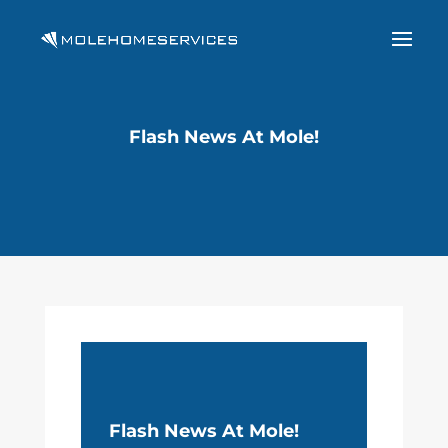
Flash News At Mole!
Flash News At Mole!