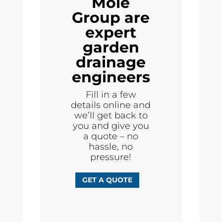
Mole
Group are
expert
garden
drainage
engineers
Fill in a few
details online and
we’ll get back to
you and give you
a quote – no
hassle, no
pressure!
GET A QUOTE