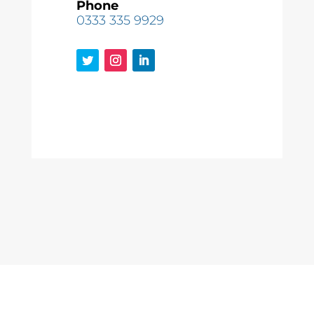
Phone
0333 335 9929
Copyright © 2022
Mole Group Utilities Ltd
| Company Number
11490327 | WordPress Development by
HeyWP