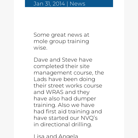
Jan 31, 2014
News
Some great news at
mole group training
wise.
Dave and Steve have
completed their site
management course, the
Lads have been doing
their street works course
and WRAS and they
have also had dumper
training. Also we have
had first aid training and
have started our NVQ’s
in directional drilling.
Lisa and Angela