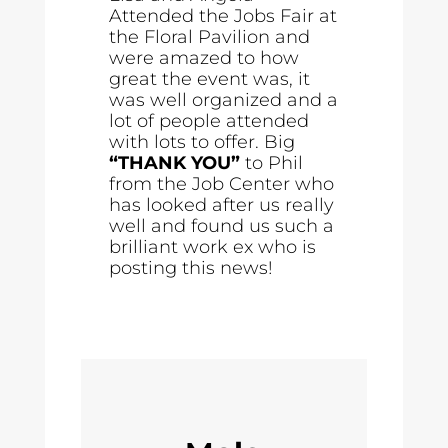
Attended the Jobs Fair at
the Floral Pavilion and
were amazed to how
great the event was, it
was well organized and a
lot of people attended
with lots to offer. Big
“THANK YOU”
to Phil
from the Job Center who
has looked after us really
well and found us such a
brilliant work ex who is
posting this news!