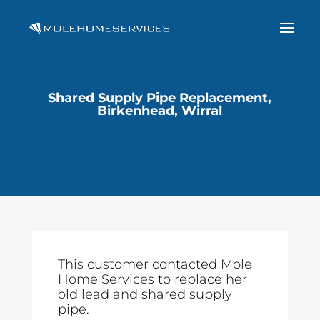
Shared Supply Pipe Replacement,
Birkenhead, Wirral
This customer contacted Mole
Home Services to replace her
old lead and shared supply
pipe.