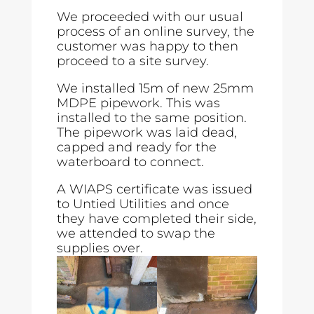
We proceeded with our usual
process of an online survey, the
customer was happy to then
proceed to a site survey.
We installed 15m of new 25mm
MDPE pipework. This was
installed to the same position.
The pipework was laid dead,
capped and ready for the
waterboard to connect.
A WIAPS certificate was issued
to Untied Utilities and once
they have completed their side,
we attended to swap the
supplies over.